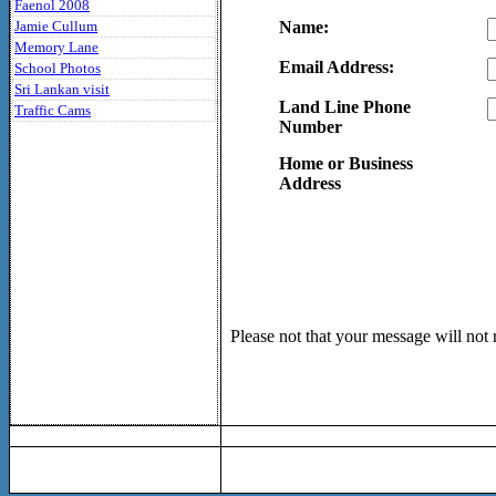
Faenol 2008
Jamie Cullum
Name:
Memory Lane
Email Address:
School Photos
Sri Lankan visit
Land Line Phone
Traffic Cams
Number
Home or Business
Address
Please not that your message will not 
C