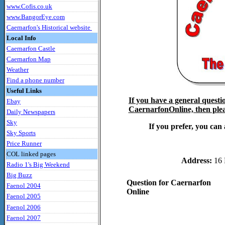
www.Cofis.co.uk
www.BangorEye.com
Caernarfon's Historical website
Local Info
Caernarfon Castle
Caernarfon Map
Weather
Find a phone number
Useful Links
If you have a general questi
Ebay
CaernarfonOnline, then pleas
Daily Newspapers
Sky
If you prefer, you can 
Sky Sports
Price Runner
COL linked pages
Address:
16 
Radio 1's Big Weekend
Big Buzz
Question for Caernarfon
Faenol 2004
Online
Faenol 2005
Faenol 2006
Faenol 2007