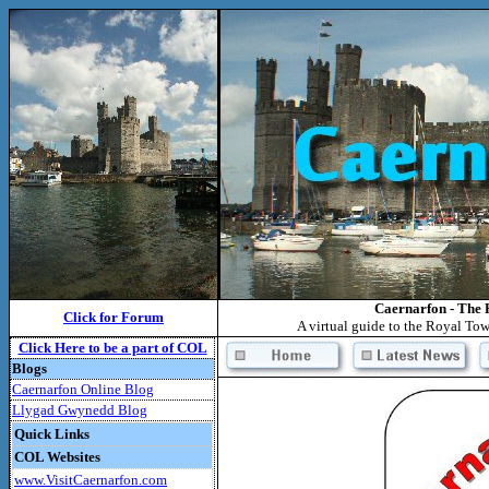
Caernarfon - The 
Click for Forum
A virtual guide to the Royal To
Click Here to be a part of COL
Blogs
Caernarfon Online Blog
Llygad Gwynedd Blog
Quick Links
COL Websites
www.VisitCaernarfon.com